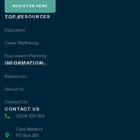
REGISTER HERE
TOP RESOURCES
Siblings
Education
Carer Wellbeing
Succession Planning
INFORMATION
Workshops & Events
Resources
About Us
Contact Us
CONTACT US
0508 726 769
Care Matters
PO Box 381