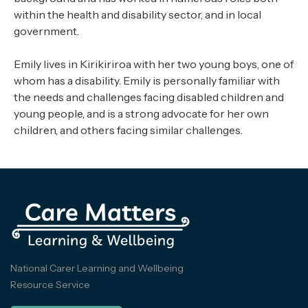
within the health and disability sector, and in local
government.
Emily lives in Kirikiriroa with her two young boys, one of
whom has a disability. Emily is personally familiar with
the needs and challenges facing disabled children and
young people, and is a strong advocate for her own
children, and others facing similar challenges.
National Carer Learning and Wellbeing
Resource Service