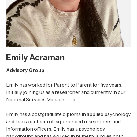
Emily Acraman
Advisory Group
Emily has worked for Parent to Parent for five years,
initially joining us as a researcher, and currently in our
National Services Manager role.
Emily has a postgraduate diploma in applied psychology
and leads our team of experienced researchers and
information officers. Emily has a psychology
background and has worked in numerous roles both