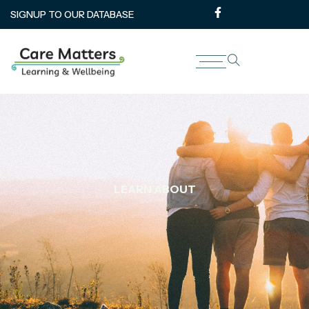
SIGNUP TO OUR DATABASE
LEARN ABOUT