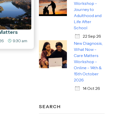
Workshop -
Journey to
Adulthood and
Life After
School
Matters
22 Sep 26
26
9:30 am
New Diagnosis,
What Now -
Care Matters
Workshop -
Online - 14th &
15th October
2026
14 Oct 26
SEARCH