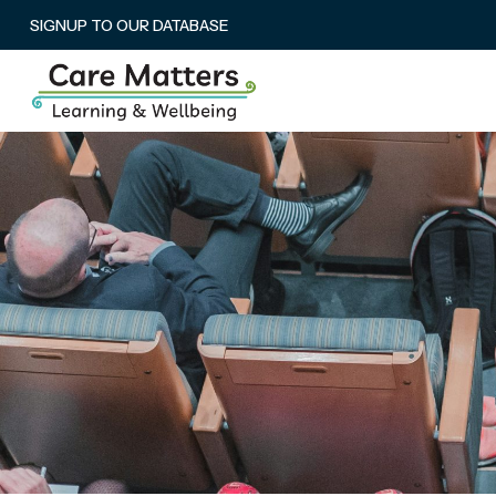
SIGNUP TO OUR DATABASE