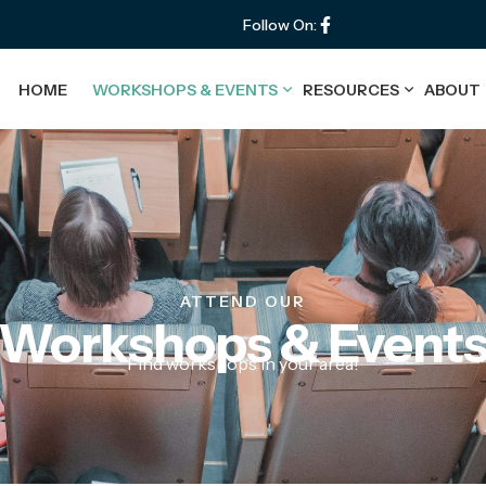
Follow On:
HOME
WORKSHOPS & EVENTS
RESOURCES
ABOUT
ATTEND OUR
Workshops & Event
Find workshops in your area!