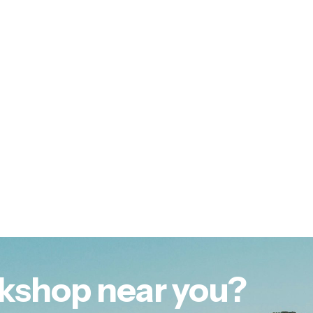
kshop near you?