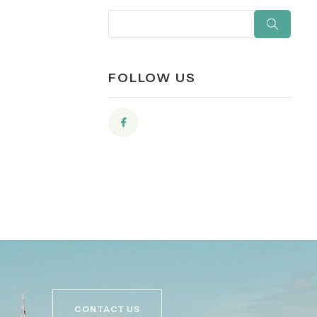
FOLLOW US
CONTACT US