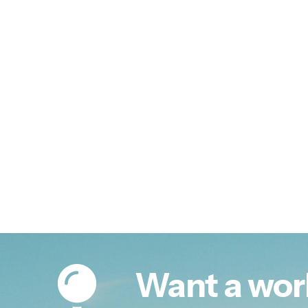
Want a wor