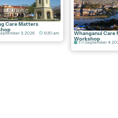
ng Care Matters
shop
Whanganui Care 
eptember 3, 2026
9:30 am
Workshop
Fri September 4, 20