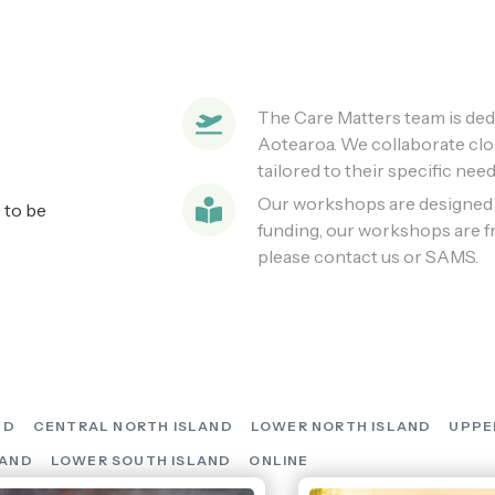
The Care Matters team is dedi
Aotearoa. We collaborate clo
tailored to their specific need
Our workshops are designed f
 to be
funding, our workshops are fre
please contact us or SAMS.
ND
CENTRAL NORTH ISLAND
LOWER NORTH ISLAND
UPPE
LAND
LOWER SOUTH ISLAND
ONLINE