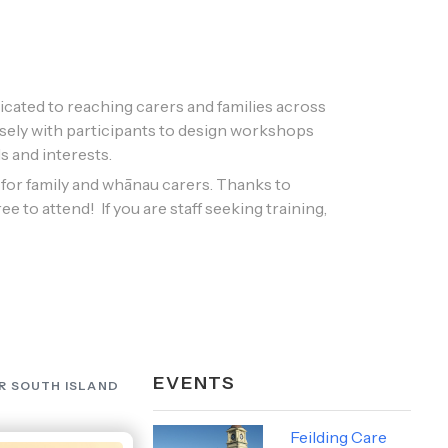
cated to reaching carers and families across
sely with participants to design workshops
s and interests. ​
or family and whānau carers. Thanks to
e to attend! If you are staff seeking training,
EVENTS
R SOUTH ISLAND
Feilding Care