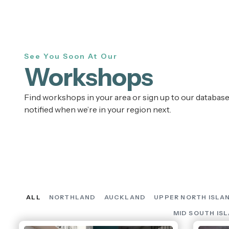
See You Soon At Our
Workshops
Find workshops in your area or sign up to our database
notified when we’re in your region next.
ALL
NORTHLAND
AUCKLAND
UPPER NORTH ISLA
MID SOUTH IS