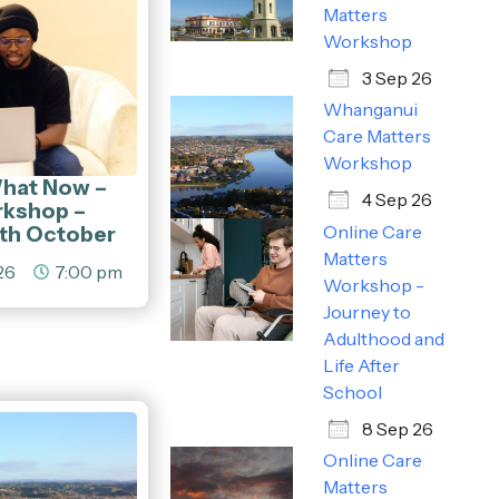
Matters
Workshop
3 Sep 26
Whanganui
Care Matters
Workshop
What Now –
4 Sep 26
rkshop –
5th October
Online Care
Matters
26
7:00 pm
Workshop -
Journey to
Adulthood and
Life After
School
8 Sep 26
Online Care
Matters