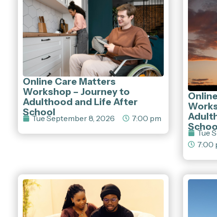
Online Care Matters
Workshop – Journey to
Onlin
Adulthood and Life After
Works
School
Adulth
Tue September 8, 2026
7:00 pm
Schoo
Tue S
7:00