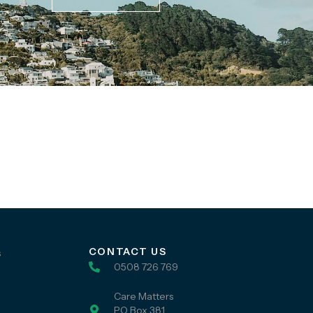
CONTACT US
s
0508 726 769
Care Matters
PO Box 381