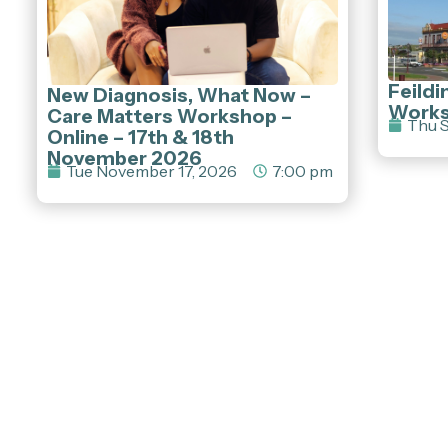
Feildi
New Diagnosis, What Now –
Work
Care Matters Workshop –
Thu S
Online – 17th & 18th
November 2026
Tue November 17, 2026
7:00 pm