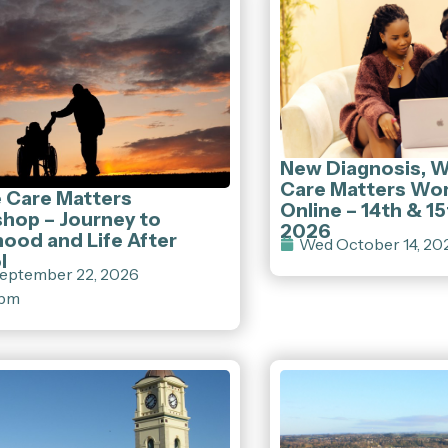
New Diagnosis, 
Care Matters Wo
e Care Matters
Online – 14th & 1
hop – Journey to
2026
ood and Life After
Wed October 14, 20
l
eptember 22, 2026
 pm