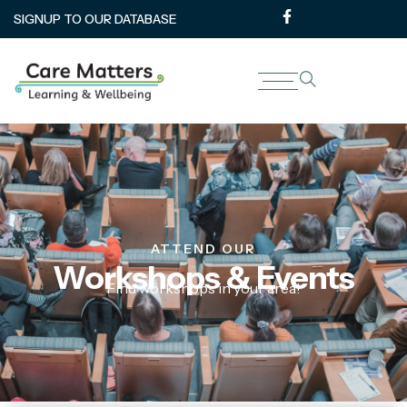
SIGNUP TO OUR DATABASE
ATTEND OUR
Workshops & Events
Find workshops in your area!