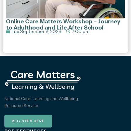
Online Care Matters Workshop – Journey
to Adulthood and Life After School
Tue September 8, 2026
7:00 pm
National Carer Learning and Wellbeing
Resource Service
REGISTER HERE