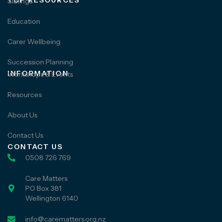
TOP RESOURCES
Siblings
Education
Carer Wellbeing
Succession Planning
INFORMATION
Workshops & Events
Resources
About Us
Contact Us
CONTACT US
0508 726 769
Care Matters
PO Box 381
Wellington 6140
info@carematters.org.nz