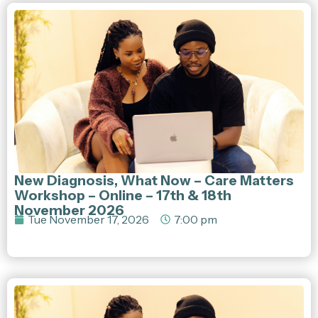
New Diagnosis, What Now – Care Matters
Workshop – Online – 17th & 18th
November 2026
Tue November 17, 2026
7:00 pm