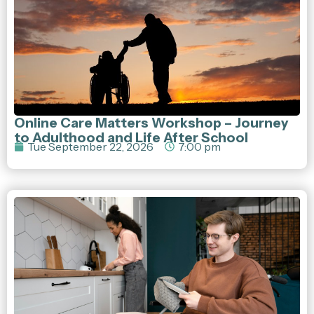
Online Care Matters Workshop – Journey
to Adulthood and Life After School
Tue September 22, 2026
7:00 pm