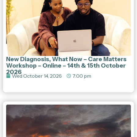
New Diagnosis, What Now – Care Matters
Workshop – Online – 14th & 15th October
2026
Wed October 14, 2026
7:00 pm