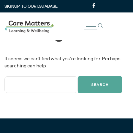
SIGNUP TO OUR DATABASE
Nothing Found
It seems we can’t find what you’re looking for. Perhaps
searching can help.
SEARCH