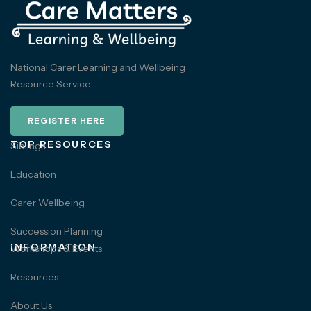
National Carer Learning and Wellbeing
Resource Service
REGISTER HERE
TOP RESOURCES
Siblings
Education
Carer Wellbeing
Succession Planning
INFORMATION
Workshops & Events
Resources
About Us