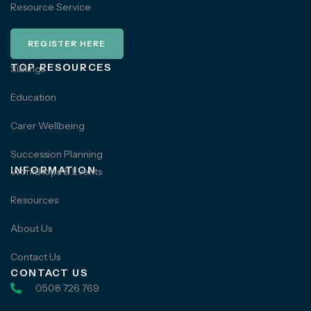
Resource Service
REGISTER HERE
TOP RESOURCES
Siblings
Education
Carer Wellbeing
Succession Planning
INFORMATION
Workshops & Events
Resources
About Us
Contact Us
CONTACT US
0508 726 769