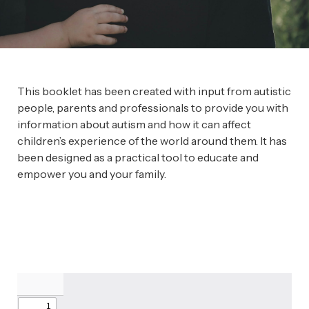
This booklet has been created with input from autistic
people, parents and professionals to provide you with
information about autism and how it can affect
children’s experience of the world around them. It has
been designed as a practical tool to educate and
empower you and your family.