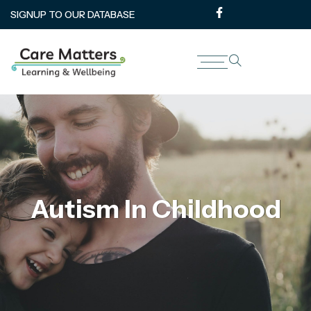
SIGNUP TO OUR DATABASE
Autism In Childhood