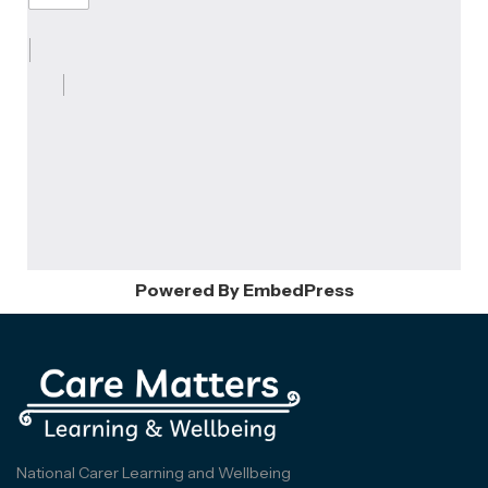
Powered By EmbedPress
National Carer Learning and Wellbeing