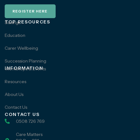
REGISTER HERE
TOP RESOURCES
Siblings
Education
Carer Wellbeing
Succession Planning
INFORMATION
Workshops & Events
Resources
About Us
Contact Us
CONTACT US
0508 726 769
Care Matters