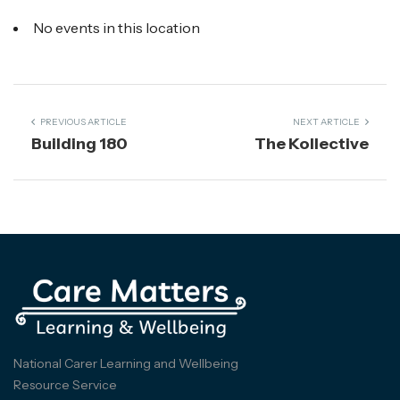
No events in this location
PREVIOUS ARTICLE
NEXT ARTICLE
Building 180
The Kollective
National Carer Learning and Wellbeing
Resource Service