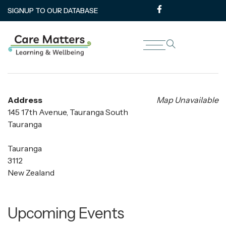
SIGNUP TO OUR DATABASE
The Kollective
Address
Map Unavailable
145 17th Avenue, Tauranga South
Tauranga
Tauranga
3112
New Zealand
Upcoming Events