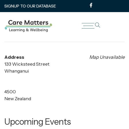
SIGNUP TO OUR DATABASE
Te Oranganui Terrace House
Address
Map Unavailable
133 Wicksteed Street
Whanganui
4500
New Zealand
Upcoming Events