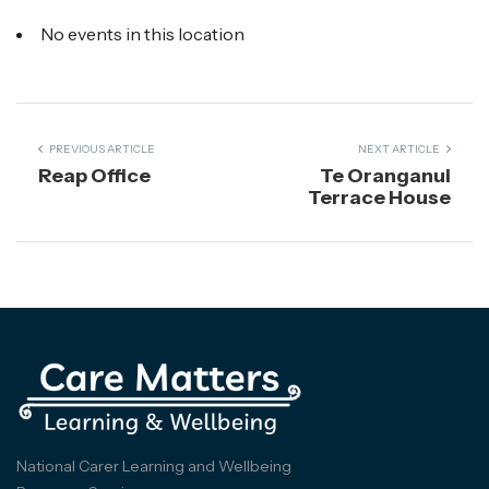
No events in this location
PREVIOUS ARTICLE
NEXT ARTICLE
Reap Office
Te Oranganui
Terrace House
National Carer Learning and Wellbeing