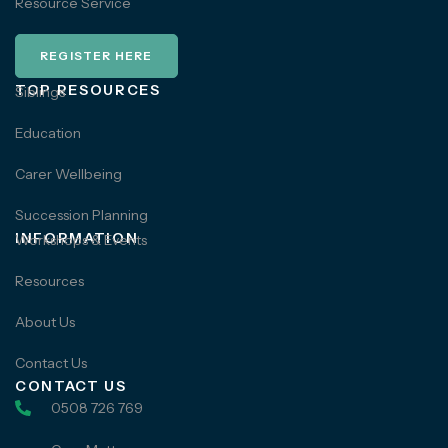
Resource Service
REGISTER HERE
TOP RESOURCES
Siblings
Education
Carer Wellbeing
Succession Planning
INFORMATION
Workshops & Events
Resources
About Us
Contact Us
CONTACT US
0508 726 769