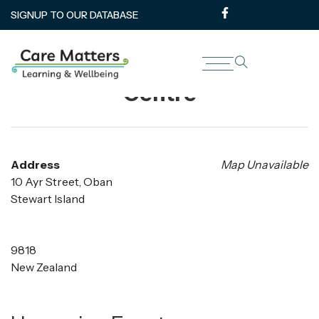
SIGNUP TO OUR DATABASE
Steward Island Community
Centre
Address
Map Unavailable
10 Ayr Street, Oban
Stewart Island
9818
New Zealand