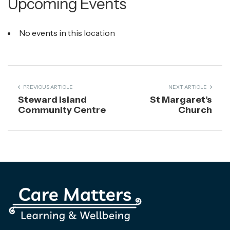
Upcoming Events
No events in this location
PREVIOUS ARTICLE
NEXT ARTICLE
Steward Island
St Margaret’s
Community Centre
Church