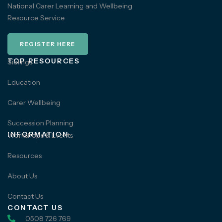
National Carer Learning and Wellbeing
Resource Service
REGISTER HERE
TOP RESOURCES
Siblings
Education
Carer Wellbeing
Succession Planning
INFORMATION
Workshops & Events
Resources
About Us
Contact Us
CONTACT US
0508 726 769