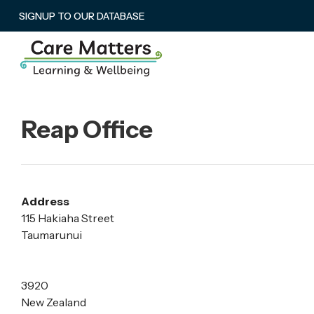
SIGNUP TO OUR DATABASE
Reap Office
Address
115 Hakiaha Street
Taumarunui
3920
New Zealand