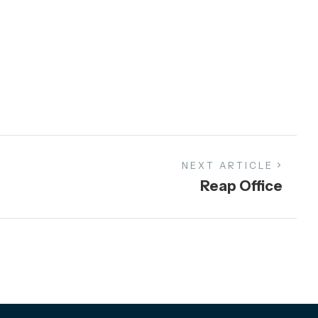
NEXT ARTICLE
Reap Office