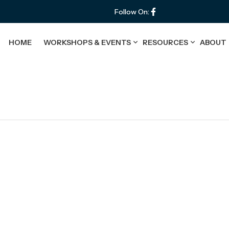
Follow On:
HOME
WORKSHOPS & EVENTS
RESOURCES
ABOUT