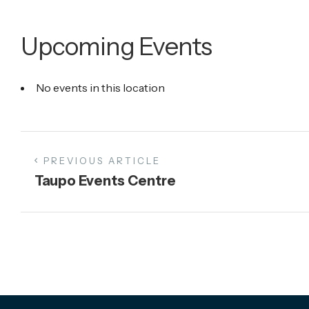
Upcoming Events
No events in this location
PREVIOUS ARTICLE
Taupo Events Centre