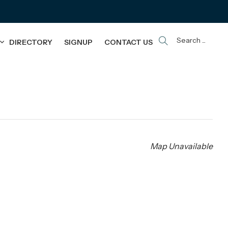
Search ...
DIRECTORY
SIGNUP
CONTACT US
Map Unavailable