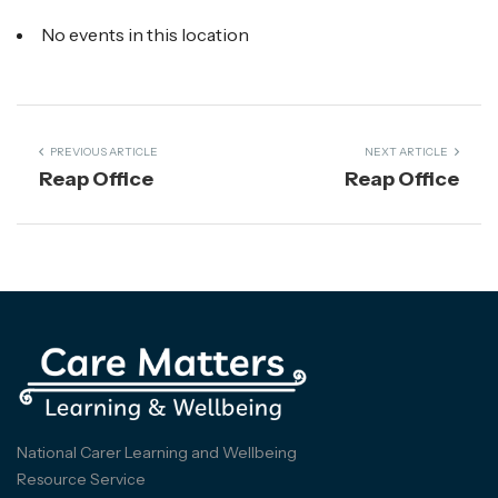
No events in this location
PREVIOUS ARTICLE
NEXT ARTICLE
Reap Office
Reap Office
National Carer Learning and Wellbeing
Resource Service