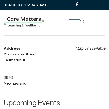
SIGNUP TO OUR DATABASE
Reap Office
Address
Map Unavailable
115 Hakiaha Street
Taumarunui
3920
New Zealand
Upcoming Events