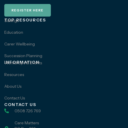
REGISTER HERE
TOP RESOURCES
Siblings
Education
Carer Wellbeing
Succession Planning
INFORMATION
Workshops & Events
Resources
About Us
Contact Us
CONTACT US
0508 726 769
Care Matters