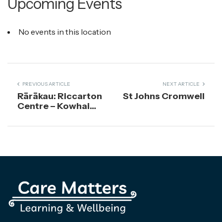
Upcoming Events
No events in this location
PREVIOUS ARTICLE
NEXT ARTICLE
Rārākau: Riccarton
St Johns Cromwell
Centre – Kowhai
Room