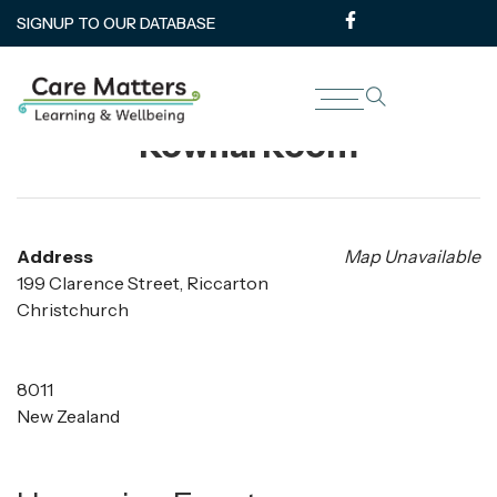
SIGNUP TO OUR DATABASE
Rārākau: Riccarton Centre –
Kowhai Room
Address
Map Unavailable
199 Clarence Street, Riccarton
Christchurch
8011
New Zealand