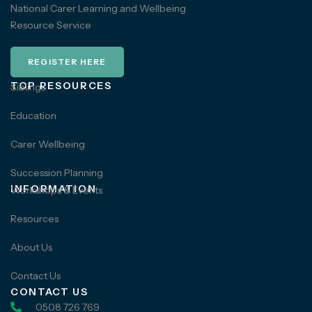
National Carer Learning and Wellbeing
Resource Service
REGISTER HERE
TOP RESOURCES
Siblings
Education
Carer Wellbeing
Succession Planning
INFORMATION
Workshops & Events
Resources
About Us
Contact Us
CONTACT US
0508 726 769