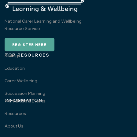
National Carer Learning and Wellbeing
Resource Service
REGISTER HERE
TOP RESOURCES
Siblings
Education
Carer Wellbeing
Succession Planning
INFORMATION
Workshops & Events
Resources
About Us