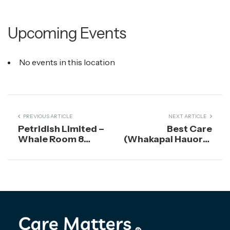
Upcoming Events
No events in this location
PREVIOUS ARTICLE
NEXT ARTICLE
Petridish Limited –
Best Care
Whale Room 8
(Whakapai Hauora)
Stafford Street
Charitable Trust
Dunedin 9016