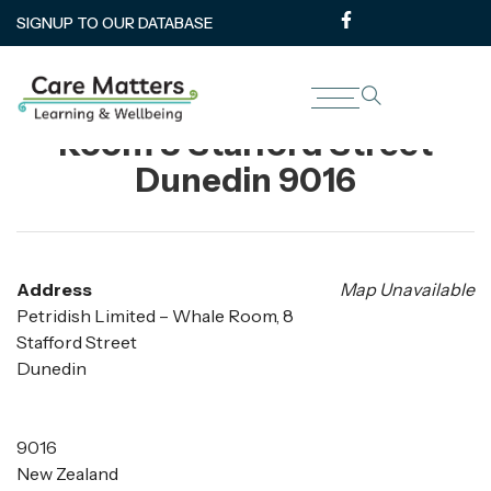
SIGNUP TO OUR DATABASE
Petridish Limited – Whale
Room 8 Stafford Street
Dunedin 9016
Address
Map Unavailable
Petridish Limited – Whale Room, 8
Stafford Street
Dunedin
9016
New Zealand