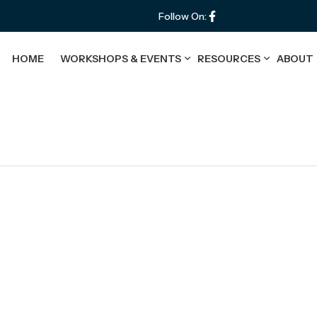
Follow On:
HOME
WORKSHOPS & EVENTS
RESOURCES
ABOUT