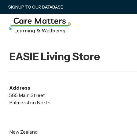
SIGNUP TO OUR DATABASE
EASIE Living Store
Address
585 Main Street
Palmerston North
New Zealand