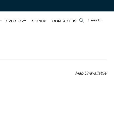
Search ...
DIRECTORY
SIGNUP
CONTACT US
Map Unavailable