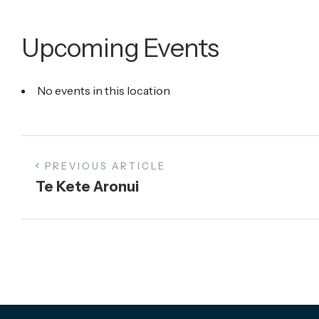
Upcoming Events
No events in this location
PREVIOUS ARTICLE
Te Kete Aronui