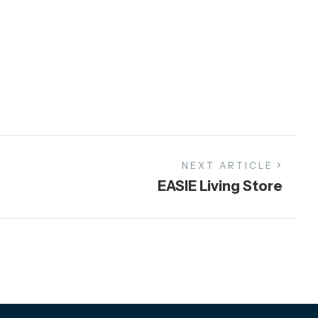
NEXT ARTICLE
EASIE Living Store