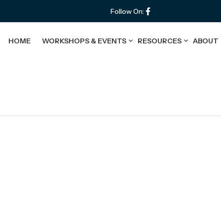
Follow On:
HOME
WORKSHOPS & EVENTS
RESOURCES
ABOUT