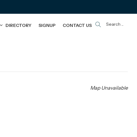
Search ...
DIRECTORY
SIGNUP
CONTACT US
Map Unavailable