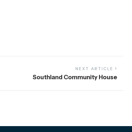
NEXT ARTICLE
Southland Community House