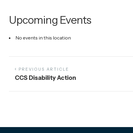
Upcoming Events
No events in this location
PREVIOUS ARTICLE
CCS Disability Action