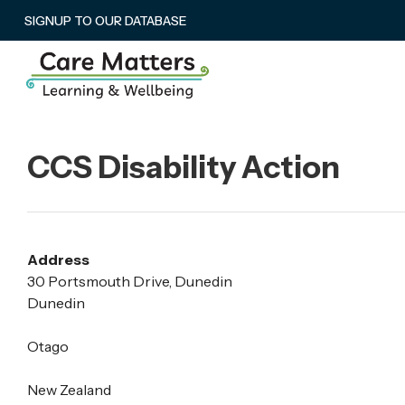
SIGNUP TO OUR DATABASE
CCS Disability Action
Address
30 Portsmouth Drive, Dunedin
Dunedin
Otago
New Zealand