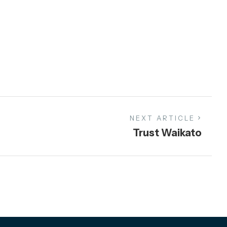
NEXT ARTICLE
Trust Waikato