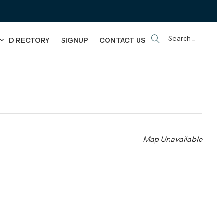
Search ...
DIRECTORY
SIGNUP
CONTACT US
Map Unavailable