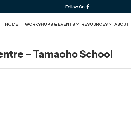
Follow On:
HOME
WORKSHOPS & EVENTS
RESOURCES
ABOUT
Centre – Tamaoho School