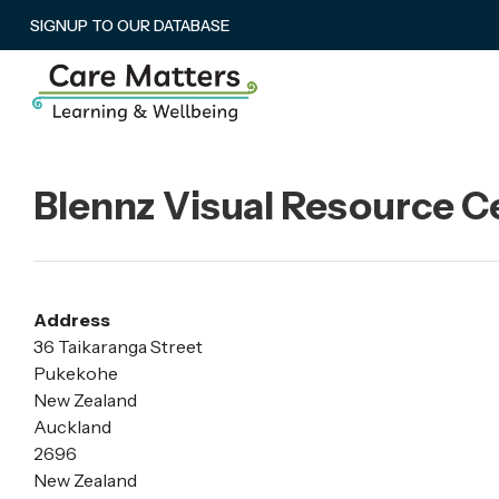
SIGNUP TO OUR DATABASE
Blennz Visual Resource 
Address
36 Taikaranga Street
Pukekohe
New Zealand
Auckland
2696
New Zealand