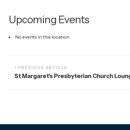
Upcoming Events
No events in this location
PREVIOUS ARTICLE
St Margaret’s Presbyterian Church Loun