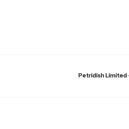
Petridish Limited