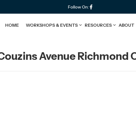
Follow On:
HOME
WORKSHOPS & EVENTS
RESOURCES
ABOUT
 Couzins Avenue Richmond C