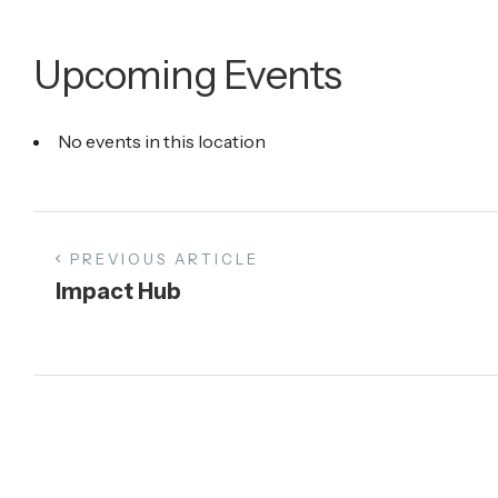
Upcoming Events
No events in this location
PREVIOUS ARTICLE
Impact Hub