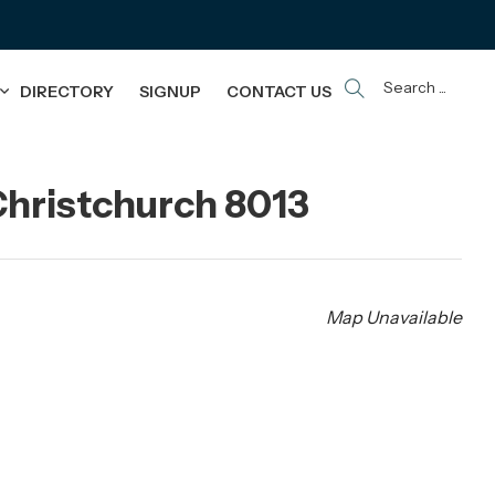
Search ...
DIRECTORY
SIGNUP
CONTACT US
hristchurch 8013
Map Unavailable