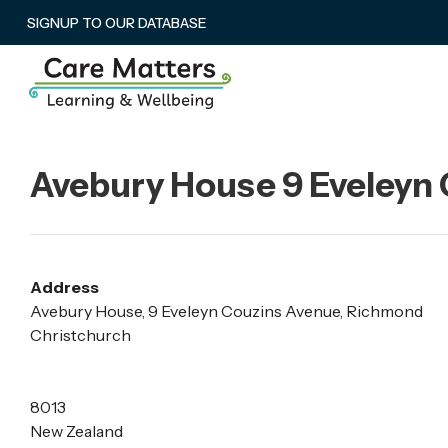
SIGNUP TO OUR DATABASE
Avebury House 9 Eveleyn
Address
Avebury House, 9 Eveleyn Couzins Avenue, Richmond
Christchurch
8013
New Zealand