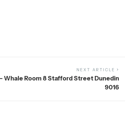
NEXT ARTICLE
 – Whale Room 8 Stafford Street Dunedin
9016