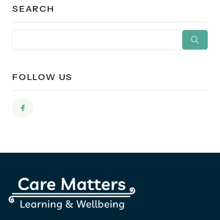
SEARCH
FOLLOW US