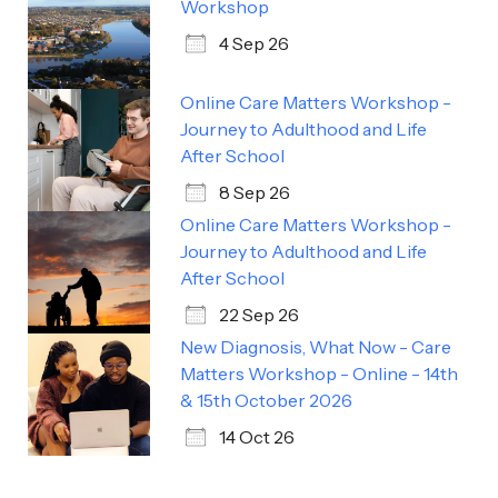
Workshop
4 Sep 26
Online Care Matters Workshop -
Journey to Adulthood and Life
After School
8 Sep 26
Online Care Matters Workshop -
Journey to Adulthood and Life
After School
22 Sep 26
New Diagnosis, What Now - Care
Matters Workshop - Online - 14th
& 15th October 2026
14 Oct 26