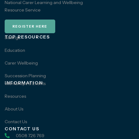
National Carer Learning and Wellbeing
Resource Service
REGISTER HERE
TOP RESOURCES
Siblings
Education
Carer Wellbeing
Succession Planning
INFORMATION
Workshops & Events
Resources
About Us
Contact Us
CONTACT US
0508 726 769