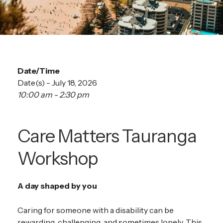
Date/Time
Date(s) - July 18, 2026
10:00 am - 2:30 pm
Care Matters Tauranga
Workshop
A day shaped by you
Caring for someone with a disability can be
rewarding, challenging, and sometimes lonely. This