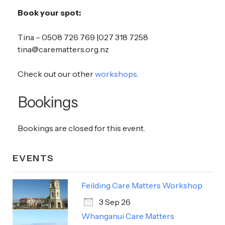
Book your spot:
Tina – 0508 726 769 |027 318 7258
tina@carematters.org.nz
Check out our other
workshops
.
Bookings
Bookings are closed for this event.
EVENTS
Feilding Care Matters Workshop
3 Sep 26
Whanganui Care Matters