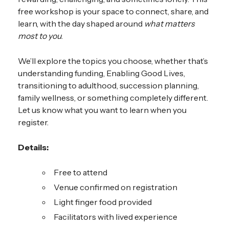
free workshop is your space to connect, share, and
learn, with the day shaped around
what matters
most to you
.
We’ll explore the topics you choose, whether that’s
understanding funding, Enabling Good Lives,
transitioning to adulthood, succession planning,
family wellness, or something completely different.
Let us know what you want to learn when you
register.
Details:
Free to attend
Venue confirmed on registration
Light finger food provided
Facilitators with lived experience