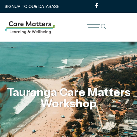
SIGNUP TO OUR DATABASE
Tauranga Care Matters
Workshop