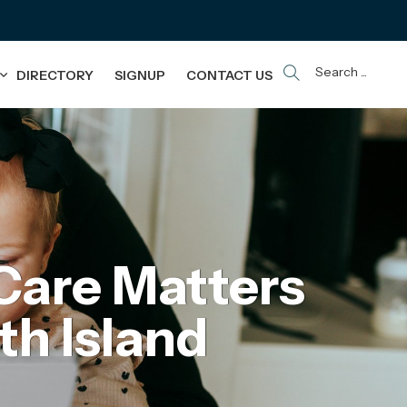
Search ...
DIRECTORY
SIGNUP
CONTACT US
Care Matters
th Island