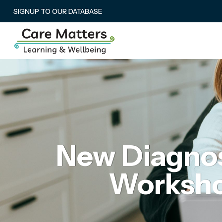
SIGNUP TO OUR DATABASE
New Diagnos
Workshop