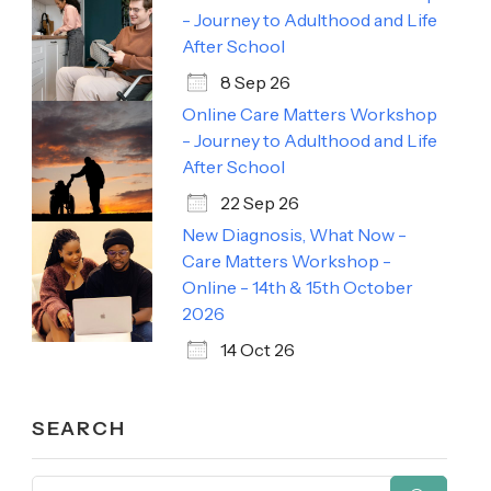
- Journey to Adulthood and Life
After School
8 Sep 26
Online Care Matters Workshop
- Journey to Adulthood and Life
After School
22 Sep 26
New Diagnosis, What Now -
Care Matters Workshop -
Online - 14th & 15th October
2026
14 Oct 26
SEARCH