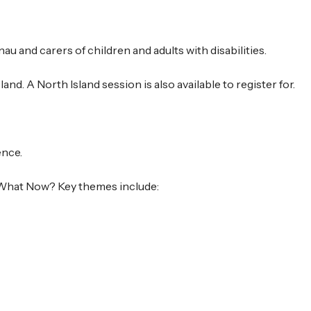
au and carers of children and adults with disabilities.
and. A North Island session is also available to register for.
ence.
, What Now? Key themes include: