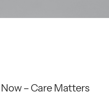
 Now – Care Matters