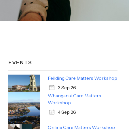
EVENTS
Feilding Care Matters Workshop
3 Sep 26
Whanganui Care Matters
Workshop
4 Sep 26
Online Care Matters Workshop