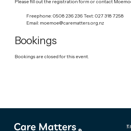
Please fill out the registration form or contact Moemo
Freephone: 0508 236 236 Text: 027 318 7258
Email: moemoe@carematters.org.nz
Bookings
Bookings are closed for this event.
T
Si