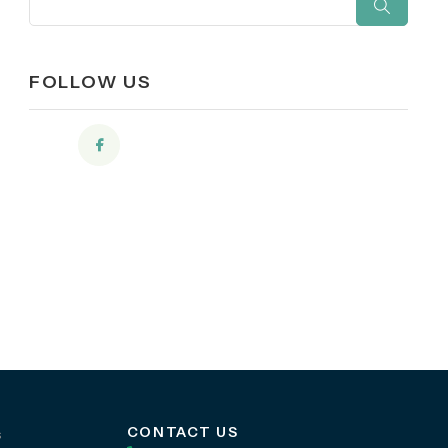
FOLLOW US
CONTACT US
s