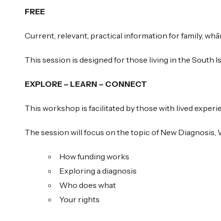
FREE
Current, relevant, practical information for family, whān
This session is designed for those living in the South Isl
EXPLORE – LEARN – CONNECT
This workshop is facilitated by those with lived experi
The session will focus on the topic of New Diagnosis
How funding works
Exploring a diagnosis
Who does what
Your rights