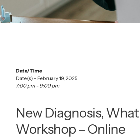
Date/Time
Date(s) - February 19, 2025
7:00 pm - 9:00 pm
New Diagnosis, What
Workshop – Online