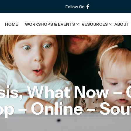
Follow On:
HOME
WORKSHOPS & EVENTS
RESOURCES
ABOUT
is, What Now – 
 – Online – Sou