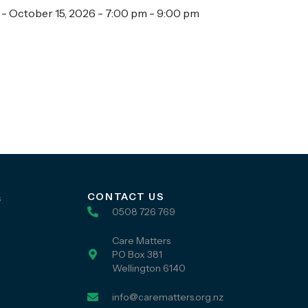
 - October 15, 2026 - 7:00 pm - 9:00 pm
CONTACT US
s
0508 726 769
Care Matters
PO Box 381
Wellington 6140
info@carematters.org.nz