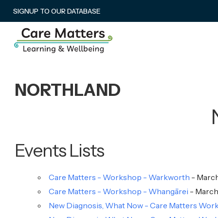
SIGNUP TO OUR DATABASE
NORTHLAND
Events Lists
Care Matters - Workshop - Warkworth
- March
Care Matters - Workshop - Whangārei
- March 
New Diagnosis, What Now - Care Matters Works