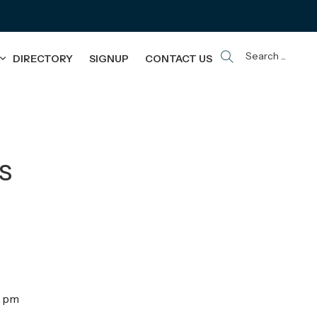
Search ...
DIRECTORY
SIGNUP
CONTACT US
s
0 pm