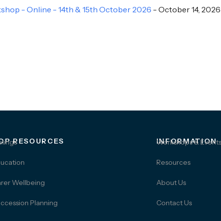
hop - Online - 14th & 15th October 2026
- October 14, 2026
OP RESOURCES
INFORMATION
blings
Workshops & Event
ucation
Resources
rer Wellbeing
About Us
ccession Planning
Contact Us