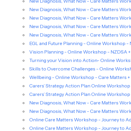
New Diagnosis, What Now - Care Matters Works
New Diagnosis, What Now - Care Matters Works
New Diagnosis, What Now - Care Matters Works
New Diagnosis, What Now - Care Matters Works
New Diagnosis, What Now - Care Matters Works
EGL and Future Planning - Online Workshop -
Vision Planning - Online Workshop - NZDSA +
Turning your Vision into Action- Online Work
Skills to Overcome Challenges - Online Work
Wellbeing - Online Workshop - Care Matters
Carers’ Strategy Action Plan Online Workshop
Carers’ Strategy Action Plan Online Workshop
New Diagnosis, What Now - Care Matters Works
New Diagnosis, What Now - Care Matters Works
Online Care Matters Workshop - Journey to Ad
Online Care Matters Workshop - Journey to Ad