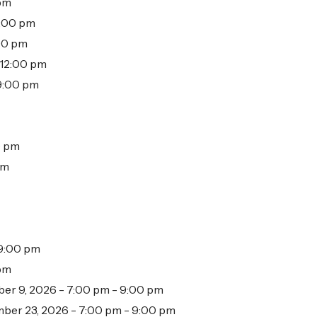
 pm
2:00 pm
:00 pm
 12:00 pm
 9:00 pm
0 pm
pm
 9:00 pm
 pm
er 9, 2026 - 7:00 pm - 9:00 pm
ber 23, 2026 - 7:00 pm - 9:00 pm