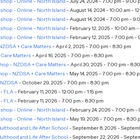
hop - Online - North Island
- July 24, 2024 - 7:00 pm - 9:00
hop - Online - North Island
- August 14, 2024 - 10:00 am - 1
hop - Online - North Island
- August 14, 2024 - 7:00 pm - 9
hop - Online - North Island
- February 12, 2025 - 10:00 am -
hop - Online - North Island
- February 12, 2025 - 7:00 pm -
 NZDSA + Care Matters
- April 2, 2025 - 7:00 pm - 8:30 pm
 Care Matters
- April 16, 2025 - 7:00 pm - 8:30 pm
shop - NZDSA + Care Matters
- April 30, 2025 - 7:00 pm - 8:3
shop - NZDSA + Care Matters
- May 14, 2025 - 7:00 pm - 8:30 
 + NZDSA
- October 29, 2025 - 7:00 pm - 8:30 pm
 - FLA
- February 11, 2026 - 12:00 pm - 1:15 pm
 - FLA
- February 11, 2026 - 7:00 pm - 8:30 pm
hop - Online - North Island
- February 24, 2026 - 7:00 pm -
hop - Online - North Island
- May 19, 2026 - 7:00 pm - 8:30
ulthood and Life After School
- September 8, 2026 - Septemb
ulthood and Life After School
- September 22, 2026 - Septem