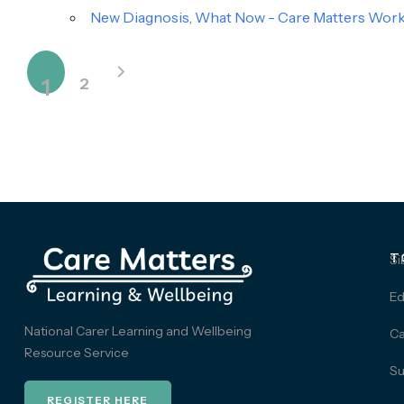
New Diagnosis, What Now - Care Matters Works
1
2
T
Si
Ed
National Carer Learning and Wellbeing
Ca
Resource Service
Su
REGISTER HERE