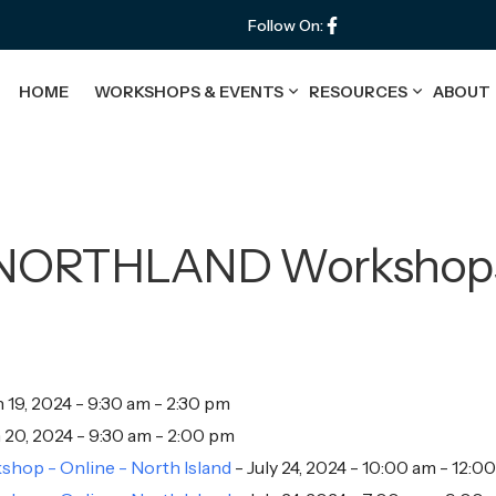
Follow On:
HOME
WORKSHOPS & EVENTS
RESOURCES
ABOUT
NORTHLAND Workshop
 19, 2024 - 9:30 am - 2:30 pm
20, 2024 - 9:30 am - 2:00 pm
hop - Online - North Island
- July 24, 2024 - 10:00 am - 12:0