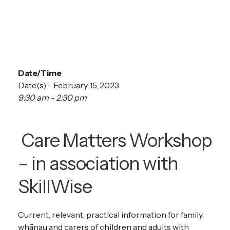
Date/Time
Date(s) - February 15, 2023
9:30 am - 2:30 pm
Care Matters Workshop
– in association with
SkillWise
Current, relevant, practical information for family,
whānau and carers of children and adults with