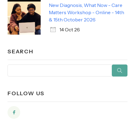
New Diagnosis, What Now - Care
Matters Workshop - Online - 14th
& 15th October 2026
14 Oct 26
SEARCH
FOLLOW US