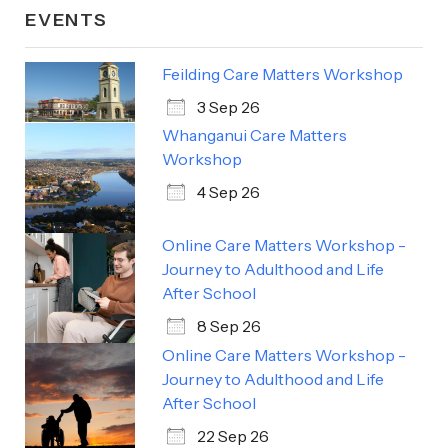
EVENTS
Feilding Care Matters Workshop
3 Sep 26
Whanganui Care Matters
Workshop
4 Sep 26
Online Care Matters Workshop -
Journey to Adulthood and Life
After School
8 Sep 26
Online Care Matters Workshop -
Journey to Adulthood and Life
After School
22 Sep 26