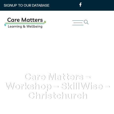
SIGNUP TO OUR DATABASE
Care Matters –
Workshop – SkillWise –
Christchurch