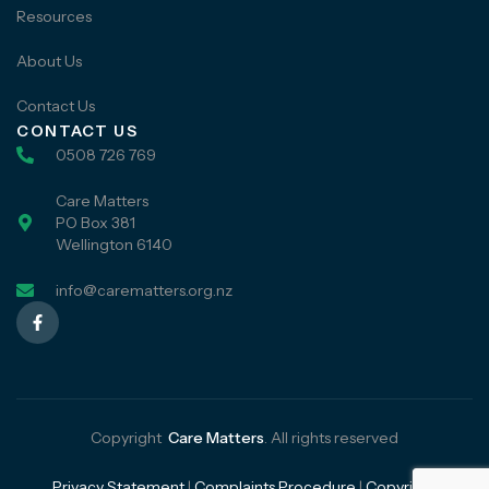
Resources
About Us
Contact Us
CONTACT US
0508 726 769
Care Matters
PO Box 381
Wellington 6140
info@carematters.org.nz
Copyright
Care Matters
. All rights reserved
Privacy Statement
|
Complaints Procedure
|
Copyright