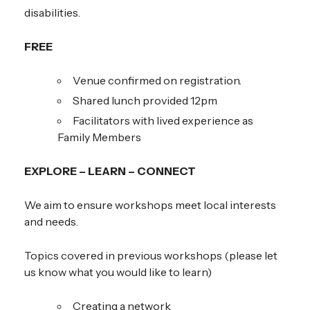
disabilities.
FREE
Venue confirmed on registration.
Shared lunch provided 12pm
Facilitators with lived experience as
Family Members
EXPLORE – LEARN – CONNECT
We aim to ensure workshops meet local interests
and needs.
Topics covered in previous workshops (please let
us know what you would like to learn)
Creating a network