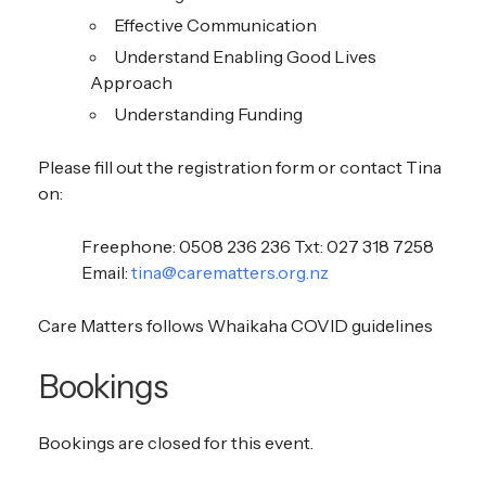
Effective Communication
Understand Enabling Good Lives
Approach
Understanding Funding
Please fill out the registration form or contact Tina
on:
Freephone: 0508 236 236 Txt: 027 318 7258
Email:
tina@carematters.org.nz
Care Matters follows Whaikaha COVID guidelines
Bookings
Bookings are closed for this event.