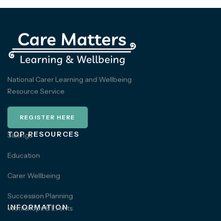
National Carer Learning and Wellbeing
Resource Service
REGISTER HERE
TOP RESOURCES
Siblings
Education
Carer Wellbeing
Succession Planning
INFORMATION
Workshops & Events