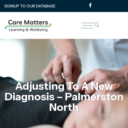
SIGNUP TO OUR DATABASE
Adjusting To A New
Diagnosis – Palmerston
North