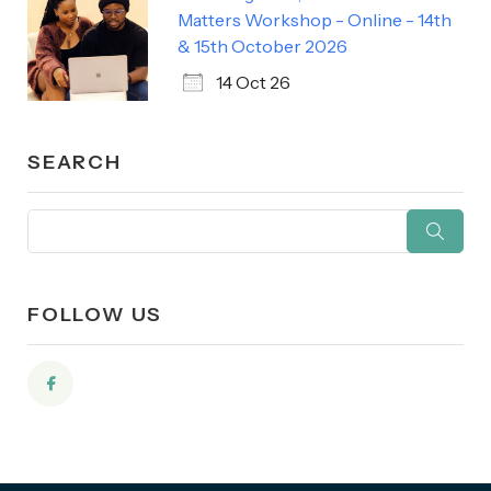
Matters Workshop - Online - 14th
& 15th October 2026
14 Oct 26
SEARCH
FOLLOW US