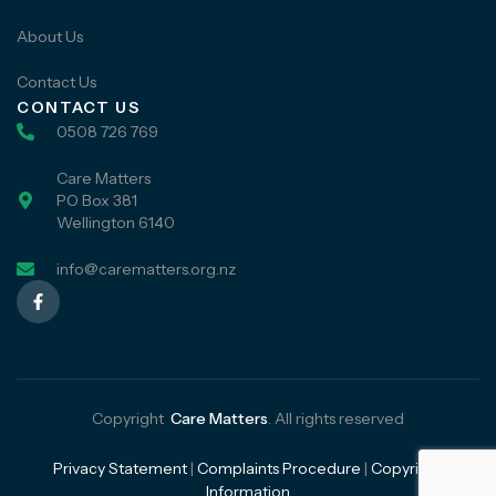
About Us
Contact Us
CONTACT US
0508 726 769
Care Matters
PO Box 381
Wellington 6140
info@carematters.org.nz
Copyright
Care Matters
. All rights reserved
Privacy Statement
|
Complaints Procedure
|
Copyright
Information