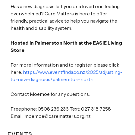
Has a new diagnosis left you or a loved one feeling
overwhelmed? Care Matters is here to offer
friendly, practical advice to help you navigate the
health and disability system.
Hosted in Palmerston North at the EASIE Living
Store
For more information and to register, please click
here:
https://www.eventfinda.co.nz/2025/adjusting-
to-new-diagnosis/palmerston-north
Contact Moemoe for any questions:
Freephone: 0508 236 236 Text: 027 318 7258
Email: moemoe@carematters.org.nz
EVENTS