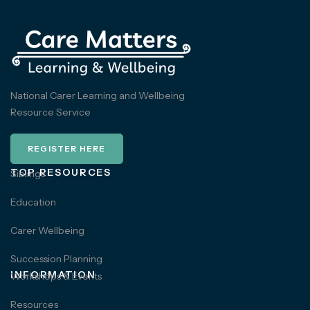
National Carer Learning and Wellbeing
Resource Service
REGISTER HERE
TOP RESOURCES
Siblings
Education
Carer Wellbeing
Succession Planning
INFORMATION
Workshops & Events
Resources