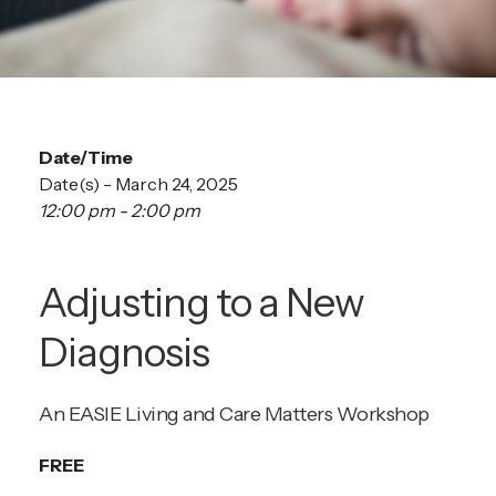
Date/Time
Date(s) - March 24, 2025
12:00 pm - 2:00 pm
Adjusting to a New
Diagnosis
An EASIE Living and Care Matters Workshop
FREE