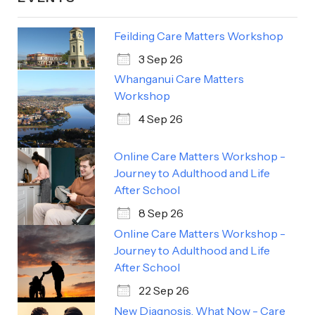
Feilding Care Matters Workshop
3 Sep 26
Whanganui Care Matters
Workshop
4 Sep 26
Online Care Matters Workshop -
Journey to Adulthood and Life
After School
8 Sep 26
Online Care Matters Workshop -
Journey to Adulthood and Life
After School
22 Sep 26
New Diagnosis, What Now - Care