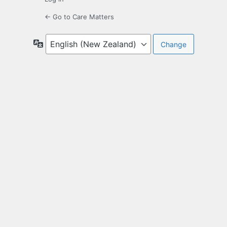
← Go to Care Matters
Language