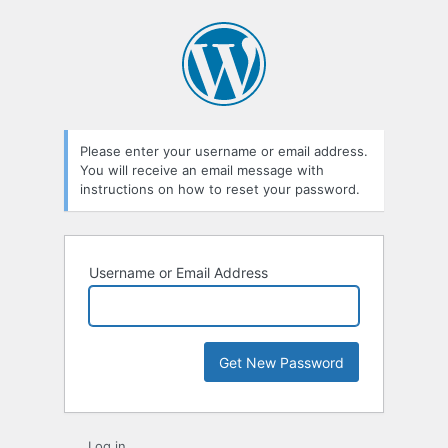
Lost
Password
Please enter your username or email address.
You will receive an email message with
instructions on how to reset your password.
Username or Email Address
Log in