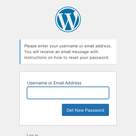
Lost
Password
Please enter your username or email address.
You will receive an email message with
instructions on how to reset your password.
Username or Email Address
Log in