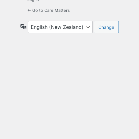
← Go to Care Matters
Language