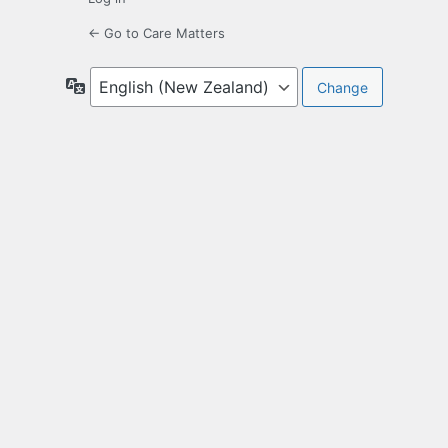
← Go to Care Matters
Language