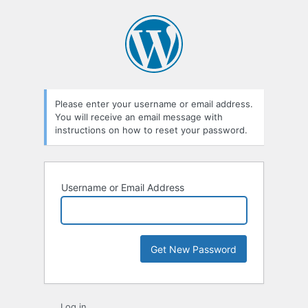
Lost
Password
Please enter your username or email address.
You will receive an email message with
instructions on how to reset your password.
Username or Email Address
Log in