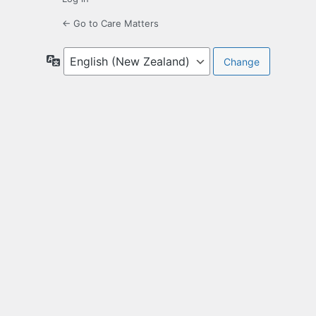
← Go to Care Matters
Language