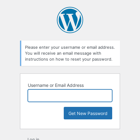
Lost
Password
Please enter your username or email address.
You will receive an email message with
instructions on how to reset your password.
Username or Email Address
Log in